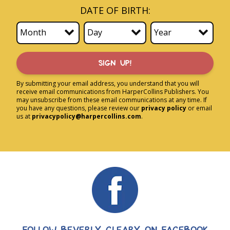
DATE OF BIRTH:
SIGN UP!
By submitting your email address, you understand that you will
receive email communications from HarperCollins Publishers. You
may unsubscribe from these email communications at any time. If
you have any questions, please review our
privacy policy
or email
us at
privacypolicy@harpercollins.com
.
FOLLOW BEVERLY CLEARY ON FACEBOOK