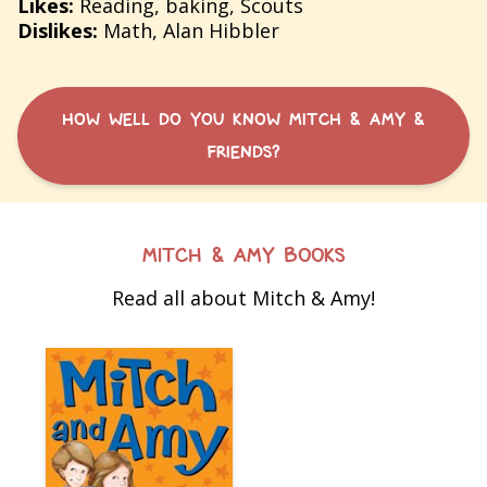
Likes:
Reading, baking, Scouts
Dislikes:
Math, Alan Hibbler
HOW WELL DO YOU KNOW MITCH & AMY &
FRIENDS?
MITCH & AMY BOOKS
Read all about Mitch & Amy!