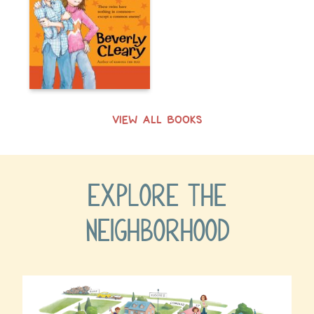
VIEW ALL BOOKS
EXPLORE THE
NEIGHBORHOOD