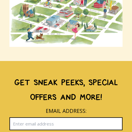
GET SNEAK PEEKS, SPECIAL
OFFERS AND MORE!
EMAIL ADDRESS: