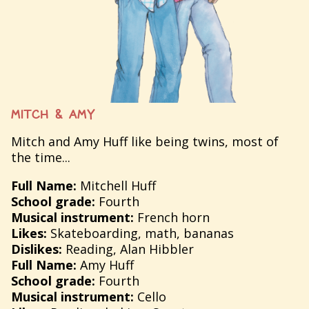
MITCH & AMY
Mitch and Amy Huff like being twins, most of
the time...
Full Name:
Mitchell Huff
School grade:
Fourth
Musical instrument:
French horn
Likes:
Skateboarding, math, bananas
Dislikes:
Reading, Alan Hibbler
Full Name:
Amy Huff
School grade:
Fourth
Musical instrument:
Cello