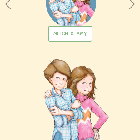
MITCH & AMY