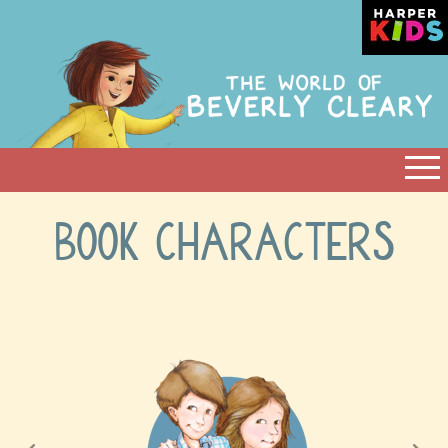
BOOK CHARACTERS